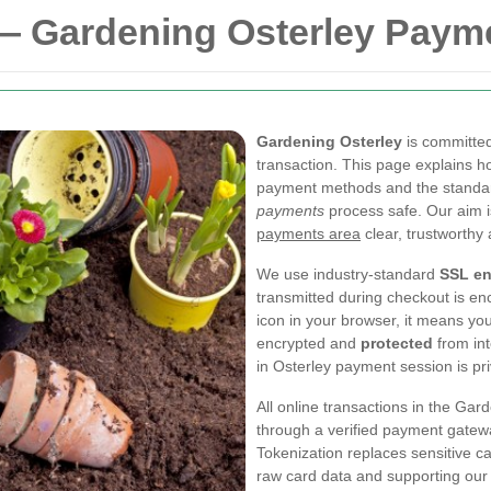
— Gardening Osterley Paym
Gardening Osterley
is committed
transaction. This page explains h
payment methods and the standar
payments
process safe. Our aim 
payments area
clear, trustworthy
We use industry-standard
SSL en
transmitted during checkout is e
icon in your browser, it means yo
encrypted and
protected
from int
in Osterley payment session is pri
All online transactions in the Ga
through a verified payment gatewa
Tokenization replaces sensitive c
raw card data and supporting our