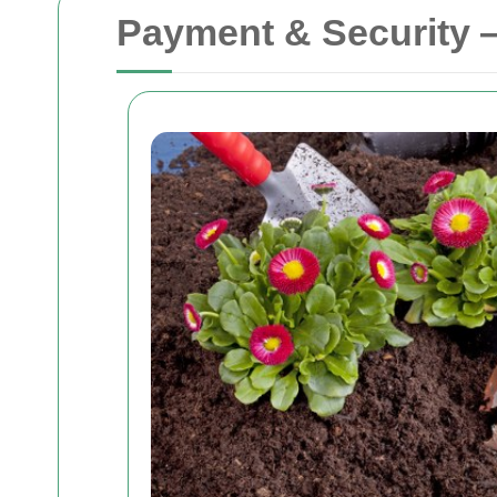
Payment & Security 