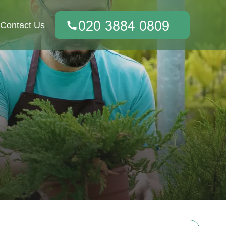
Contact Us