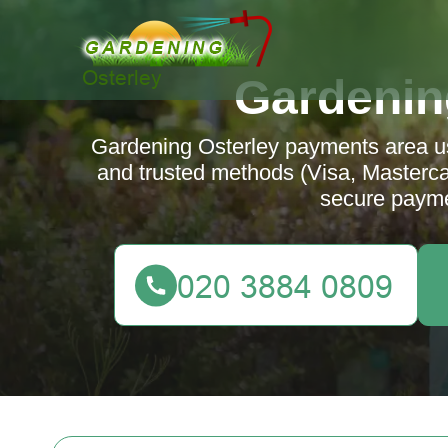
Gardenin
Gardening Osterley payments area u
and trusted methods (Visa, Mastercar
secure payme