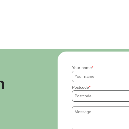
Your name
h
Postcode