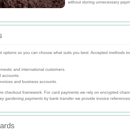
without storing unnecessary payme
s
 options so you can choose what suits you best. Accepted methods in
mestic and international customers.
 accounts.
invoices and business accounts.
ure checkout framework. For card payments we rely on encrypted chann
ley gardening payments
by bank transfer we provide invoice references 
dards