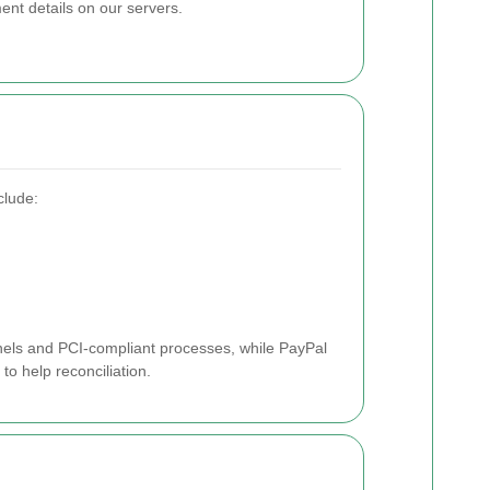
nt details on our servers.
clude:
els and PCI-compliant processes, while PayPal
to help reconciliation.