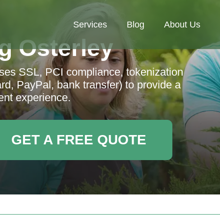
Services
Blog
About Us
g Osterley
ses SSL, PCI compliance, tokenization
d, PayPal, bank transfer) to provide a
nt experience.
GET A FREE QUOTE