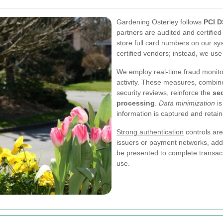
Gardening Osterley follows
PCI 
partners are audited and certifie
store full card numbers on our sy
certified vendors; instead, we use
We employ real-time fraud monito
activity. These measures, combine
security reviews, reinforce the
se
processing
.
Data minimization
is
information is captured and retai
Strong authentication
controls ar
issuers or payment networks, addit
be presented to complete transact
use.