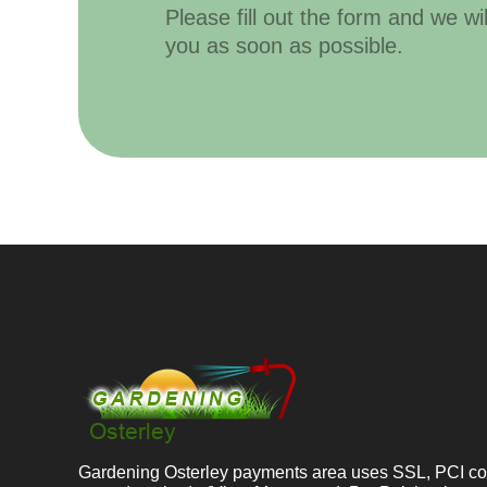
Please fill out the form and we wi
you as soon as possible.
Gardening Osterley payments area uses SSL, PCI co