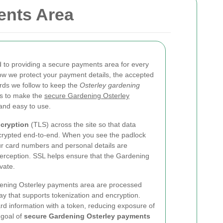
ents Area
 to providing a secure payments area for every
ow we protect your payment details, the accepted
ds we follow to keep the
Osterley gardening
is to make the
secure Gardening Osterley
 and easy to use.
cryption
(TLS) across the site so that data
ncrypted end-to-end. When you see the padlock
ur card numbers and personal details are
erception. SSL helps ensure that the Gardening
vate.
rdening Osterley payments area are processed
y that supports tokenization and encryption.
ard information with a token, reducing exposure of
 goal of
secure Gardening Osterley payments