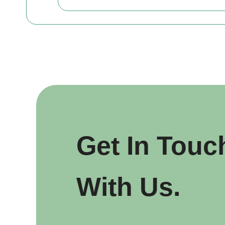
Get In Touc
With Us.