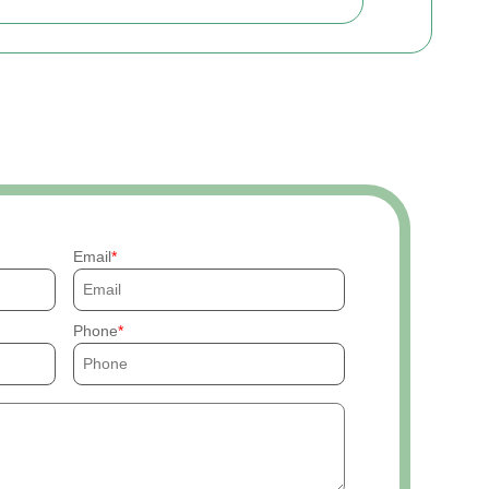
Email
Phone