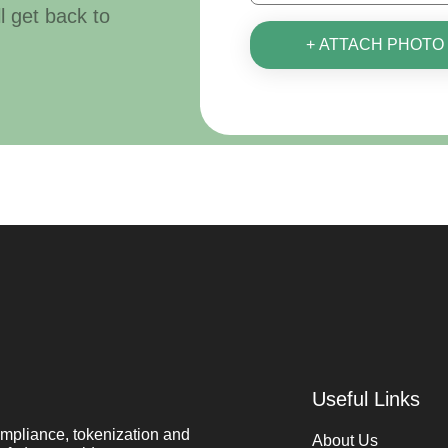
ll get back to
+ ATTACH PHOTO
Useful Links
mpliance, tokenization and
About Us