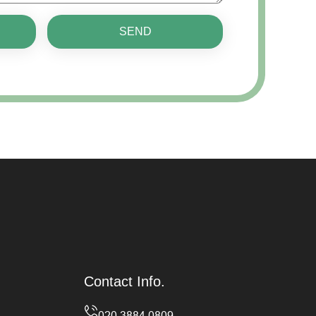
SEND
Contact Info.