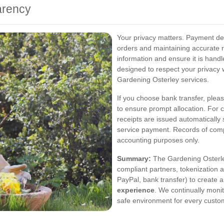
arency
Your privacy matters. Payment det
orders and maintaining accurate 
information and ensure it is hand
designed to respect your privacy 
Gardening Osterley services.
If you choose bank transfer, plea
to ensure prompt allocation. For 
receipts are issued automatically 
service payment. Records of compl
accounting purposes only.
Summary:
The Gardening Osterle
compliant partners, tokenization 
PayPal, bank transfer) to create 
experience
. We continually moni
safe environment for every custo