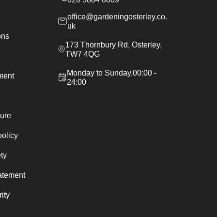
office@gardeningosterley.co.
uk
ons
173 Thornbury Rd, Osterley,
TW7 4QG
Monday to Sunday,00:00 -
ement
24:00
ure
policy
ty
atement
ity