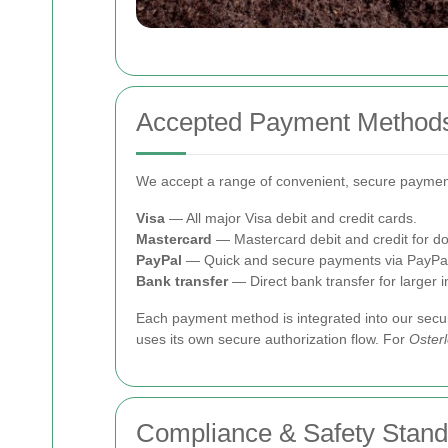
Accepted Payment Method
We accept a range of convenient, secure payment
Visa
— All major Visa debit and credit cards.
Mastercard
— Mastercard debit and credit for do
PayPal
— Quick and secure payments via PayPal
Bank transfer
— Direct bank transfer for larger 
Each payment method is integrated into our sec
uses its own secure authorization flow. For
Oster
Compliance & Safety Stan