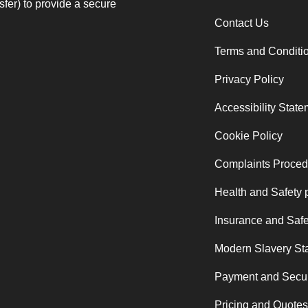
fer) to provide a secure
Contact Us
Terms and Conditi
Privacy Policy
Accessibility Stat
Cookie Policy
Complaints Proced
Health and Safety 
Insurance and Safe
Modern Slavery St
Payment and Secur
Pricing and Quotes