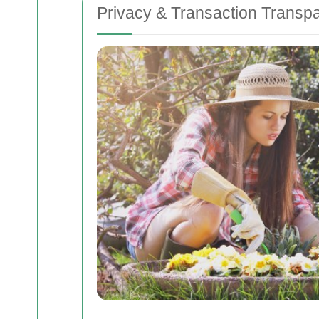
Privacy & Transaction Transp