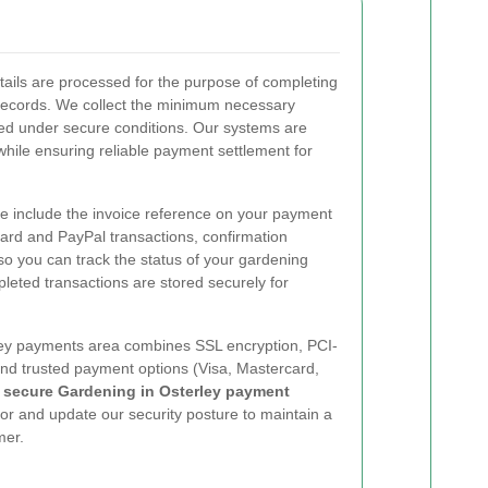
ails are processed for the purpose of completing
records. We collect the minimum necessary
led under secure conditions. Our systems are
while ensuring reliable payment settlement for
se include the invoice reference on your payment
card and PayPal transactions, confirmation
so you can track the status of your gardening
eted transactions are stored securely for
y payments area combines SSL encryption, PCI-
and trusted payment options (Visa, Mastercard,
a
secure Gardening in Osterley payment
tor and update our security posture to maintain a
mer.