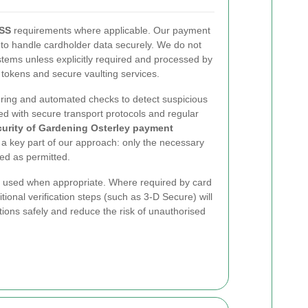
DSS
requirements where applicable. Our payment
d to handle cardholder data securely. We do not
stems unless explicitly required and processed by
 tokens and secure vaulting services.
ring and automated checks to detect suspicious
d with secure transport protocols and regular
curity of Gardening Osterley payment
 a key part of our approach: only the necessary
ned as permitted.
e used when appropriate. Where required by card
ional verification steps (such as 3-D Secure) will
ions safely and reduce the risk of unauthorised