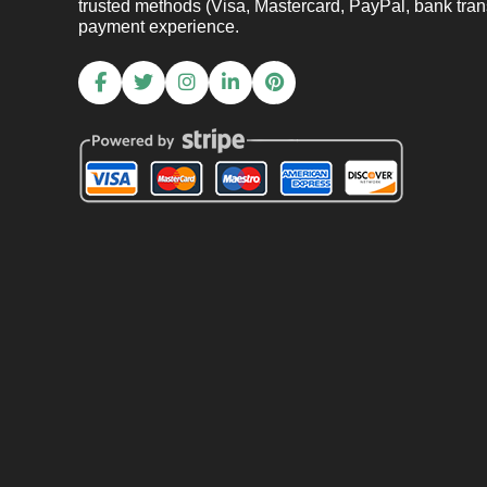
trusted methods (Visa, Mastercard, PayPal, bank trans
payment experience.